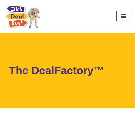
Skip
to
content
The DealFactory™