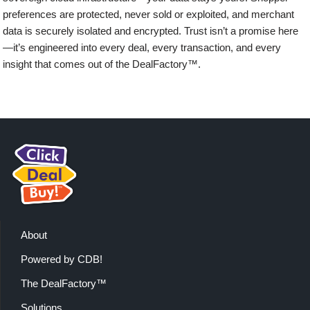
preferences are protected, never sold or exploited, and merchant
data is securely isolated and encrypted. Trust isn’t a promise here
—it’s engineered into every deal, every transaction, and every
insight that comes out of the DealFactory™.
About
Powered by CDB!
The DealFactory™
Solutions