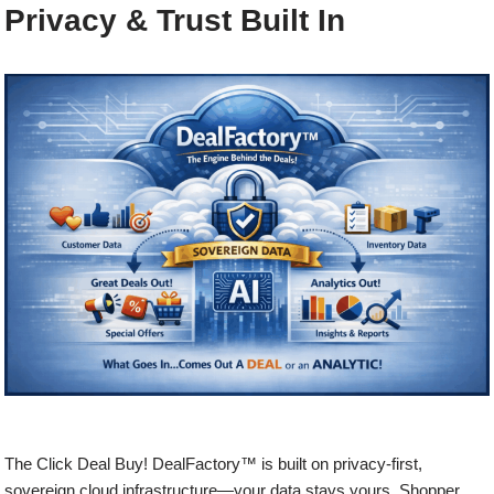
Privacy & Trust Built In
The Click Deal Buy! DealFactory™ is built on privacy-first,
sovereign cloud infrastructure—your data stays yours. Shopper