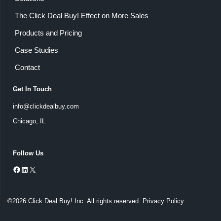
The Click Deal Buy! Effect on More Sales
Products and Pricing
Case Studies
Contact
Get In Touch
info@clickdealbuy.com
Chicago, IL
Follow Us
©2026 Click Deal Buy! Inc. All rights reserved.
Privacy Policy
.