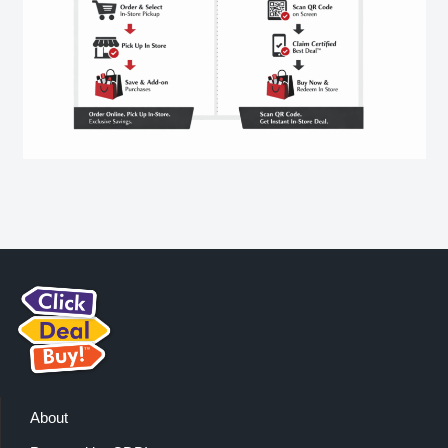
About