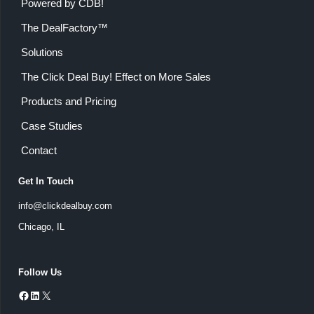
Powered by CDB!
The DealFactory™
Solutions
The Click Deal Buy! Effect on More Sales
Products and Pricing
Case Studies
Contact
Get In Touch
info@clickdealbuy.com
Chicago, IL
Follow Us