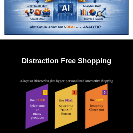
Distraction Free Shopping