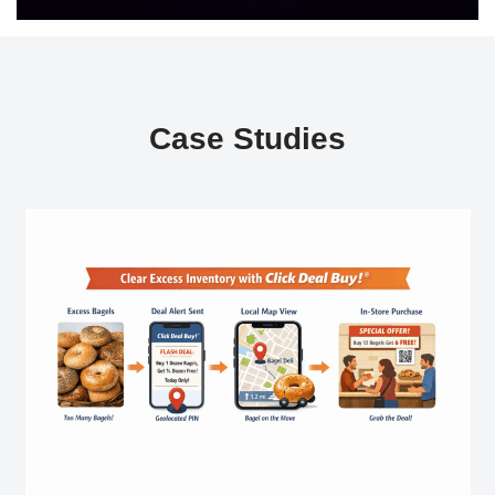
Case Studies