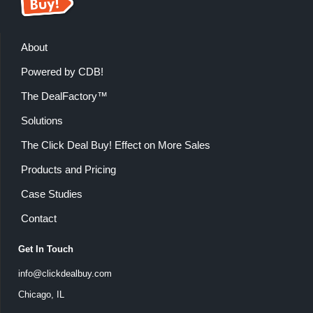
About
Powered by CDB!
The DealFactory™
Solutions
The Click Deal Buy! Effect on More Sales
Products and Pricing
Case Studies
Contact
Get In Touch
info@clickdealbuy.com
Chicago, IL