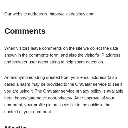
Our website address is: https://clickdealbuy.com.
Comments
When visitors leave comments on the site we collect the data
shown in the comments form, and also the visitor’s IP address
and browser user agent string to help spam detection.
An anonymized string created from your email address (also
called a hash) may be provided to the Gravatar service to see if
you are using it. The Gravatar service privacy policy is available
here: https://automattic.com/privacy/. After approval of your
comment, your profile picture is visible to the public in the
context of your comment.