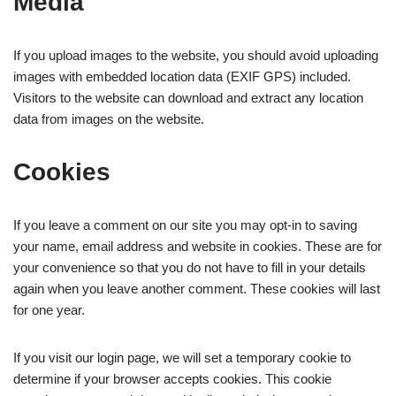
Media
If you upload images to the website, you should avoid uploading
images with embedded location data (EXIF GPS) included.
Visitors to the website can download and extract any location
data from images on the website.
Cookies
If you leave a comment on our site you may opt-in to saving
your name, email address and website in cookies. These are for
your convenience so that you do not have to fill in your details
again when you leave another comment. These cookies will last
for one year.
If you visit our login page, we will set a temporary cookie to
determine if your browser accepts cookies. This cookie