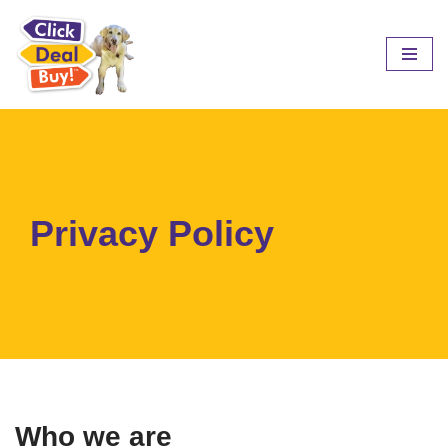
Skip
to
content
Privacy Policy
Who we are