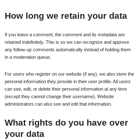
How long we retain your data
If you leave a comment, the comment and its metadata are
retained indefinitely. This is so we can recognize and approve
any follow-up comments automatically instead of holding them
in a moderation queue.
For users who register on our website (if any), we also store the
personal information they provide in their user profile. All users
can see, edit, or delete their personal information at any time
(except they cannot change their username). Website
administrators can also see and edit that information.
What rights do you have over
your data