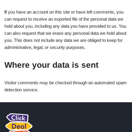
I
f you have an account on this site or have left comments, you
can request to receive an exported file of the personal data we
hold about you, including any data you have provided to us. You
can also request that we erase any personal data we hold about
you. This does not include any data we are obliged to keep for
administrative, legal, or security purposes.
Where your data is sent
Visitor comments may be checked through an automated spam
detection service.