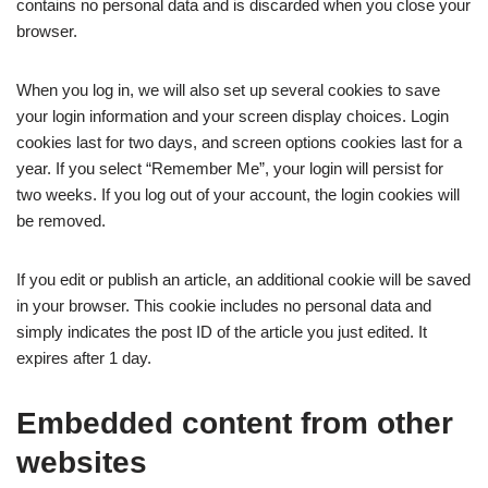
contains no personal data and is discarded when you close your
browser.
When you log in, we will also set up several cookies to save
your login information and your screen display choices. Login
cookies last for two days, and screen options cookies last for a
year. If you select “Remember Me”, your login will persist for
two weeks. If you log out of your account, the login cookies will
be removed.
If you edit or publish an article, an additional cookie will be saved
in your browser. This cookie includes no personal data and
simply indicates the post ID of the article you just edited. It
expires after 1 day.
Embedded content from other
websites