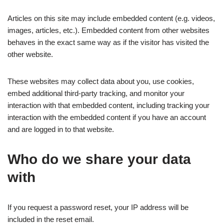
Articles on this site may include embedded content (e.g. videos,
images, articles, etc.). Embedded content from other websites
behaves in the exact same way as if the visitor has visited the
other website.
These websites may collect data about you, use cookies,
embed additional third-party tracking, and monitor your
interaction with that embedded content, including tracking your
interaction with the embedded content if you have an account
and are logged in to that website.
Who do we share your data
with
If you request a password reset, your IP address will be
included in the reset email.