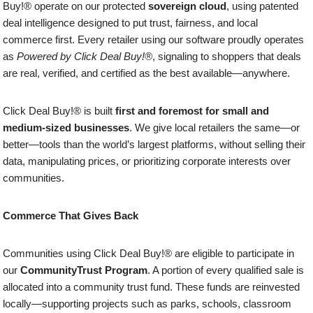
Buy!® operate on our protected
sovereign cloud
, using patented
deal intelligence designed to put trust, fairness, and local
commerce first. Every retailer using our software proudly operates
as
Powered by Click Deal Buy!®
, signaling to shoppers that deals
are real, verified, and certified as the best available—anywhere.
Click Deal Buy!® is built
first and foremost for small and
medium-sized businesses
. We give local retailers the same—or
better—tools than the world’s largest platforms, without selling their
data, manipulating prices, or prioritizing corporate interests over
communities.
Commerce That Gives Back
Communities using Click Deal Buy!® are eligible to participate in
our
CommunityTrust Program
. A portion of every qualified sale is
allocated into a community trust fund. These funds are reinvested
locally—supporting projects such as parks, schools, classroom