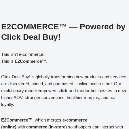
E2COMMERCE™ — Powered by
Click Deal Buy!
This isn’t e-commerce.
This is
E2Commerce™
.
Click Deal Buy! is globally transforming how products and services
are discovered, priced, and purchased—online and in-store. Our
evolutionary model empowers click-and-mortar businesses to drive
higher AOV, stronger conversions, healthier margins, and real
loyalty.
E2Commerce™
, which merges
e-commerce
(online)
with
commerce (in-store)
so shoppers can interact with