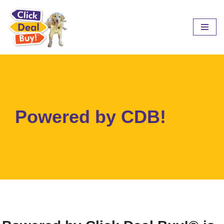
Skip
to
content
Powered by CDB!