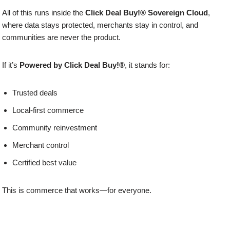
All of this runs inside the
Click Deal Buy!® Sovereign Cloud
,
where data stays protected, merchants stay in control, and
communities are never the product.
If it’s
Powered by Click Deal Buy!®
, it stands for:
Trusted deals
Local-first commerce
Community reinvestment
Merchant control
Certified best value
This is commerce that works—for everyone.