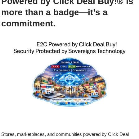
Powered by Click Deal Buy!®
is
more than a badge—it’s a
commitment.
Stores, marketplaces, and communities powered by Click Deal