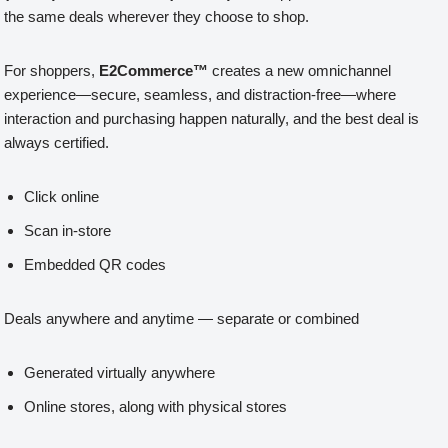
the same deals wherever they choose to shop.
For shoppers,
E2Commerce™
creates a new omnichannel
experience—secure, seamless, and distraction-free—where
interaction and purchasing happen naturally, and the best deal is
always certified.
Click online
Scan in-store
Embedded QR codes
Deals anywhere and anytime — separate or combined
Generated virtually anywhere
Online stores, along with physical stores