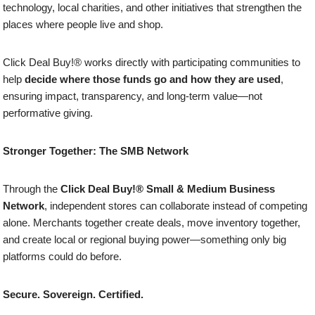
technology, local charities, and other initiatives that strengthen the
places where people live and shop.
Click Deal Buy!® works directly with participating communities to
help
decide where those funds go and how they are used
,
ensuring impact, transparency, and long-term value—not
performative giving.
Stronger Together: The SMB Network
Through the
Click Deal Buy!® Small & Medium Business
Network
, independent stores can collaborate instead of competing
alone. Merchants together create deals, move inventory together,
and create local or regional buying power—something only big
platforms could do before.
Secure. Sovereign. Certified.