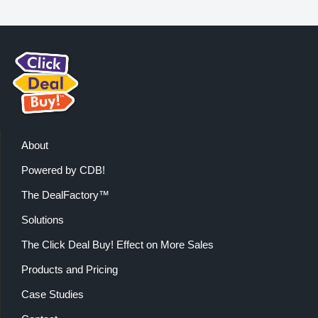
About
Powered by CDB!
The DealFactory™
Solutions
The Click Deal Buy! Effect on More Sales
Products and Pricing
Case Studies