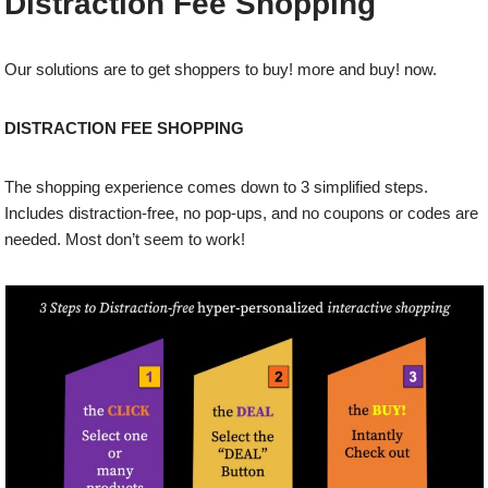
Distraction Fee Shopping
Our solutions are to get shoppers to buy! more and buy! now.
DISTRACTION FEE SHOPPING
The shopping experience comes down to 3 simplified steps.
Includes distraction-free, no pop-ups, and no coupons or codes are
needed. Most don’t seem to work!