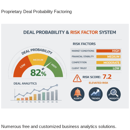
Proprietary Deal Probability Factoring
Numerous free and customized business analytics solutions.