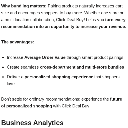
Why bundling matters:
Pairing products naturally increases cart
size and encourages shoppers to buy more. Whether one store or
a multi-location collaboration, Click Deal Buy! helps you
turn every
recommendation into an opportunity to increase your revenue
.
The advantages:
Increase
Average Order Value
through smart product pairings
Create seamless
cross-department and multi-store bundles
Deliver a
personalized shopping experience
that shoppers
love
Don’t settle for ordinary recommendations; experience the
future
of personalized shopping
with Click Deal Buy!
Business Analytics