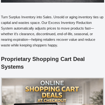
Turn Surplus Inventory into Sales. Unsold or aging inventory ties up
capital and wastes space. Our Excess Inventory Reduction
System automatically adjusts prices to move products fast—
whether it’s clearance, discontinued, end-of-life, seasonal, or
nearing expiration—helping retailers recover value and reduce
waste while keeping shoppers happy.
Proprietary Shopping Cart Deal
Systems