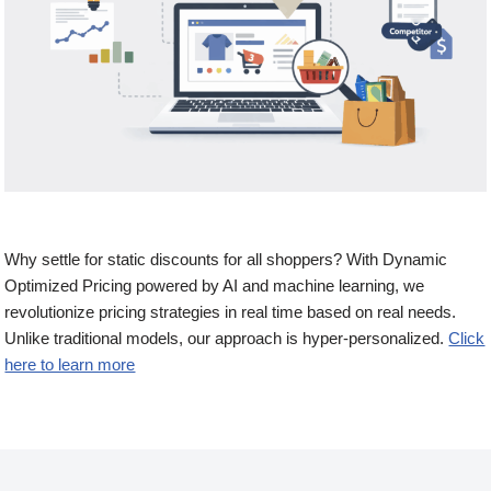
Why settle for static discounts for all shoppers? With Dynamic
Optimized Pricing powered by AI and machine learning, we
revolutionize pricing strategies in real time based on real needs.
Unlike traditional models, our approach is hyper-personalized.
Click
here to learn more