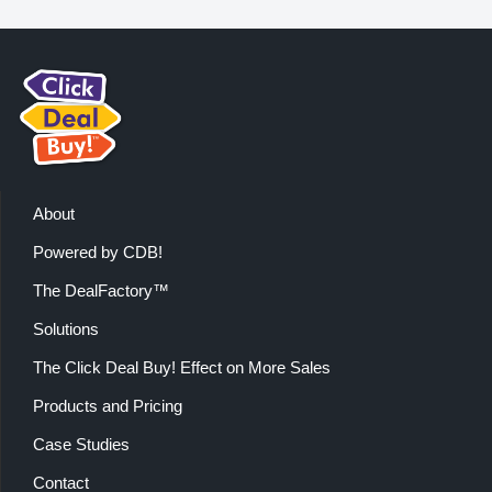
About
Powered by CDB!
The DealFactory™
Solutions
The Click Deal Buy! Effect on More Sales
Products and Pricing
Case Studies
Contact