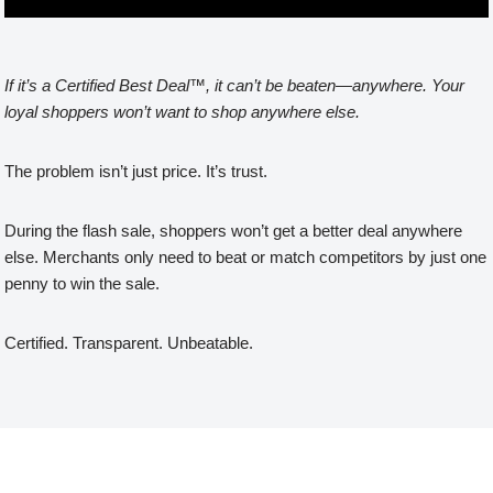
If it’s a Certified Best Deal™, it can’t be beaten—anywhere. Your
loyal shoppers won’t want to shop anywhere else.
The problem isn’t just price. It’s trust.
During the flash sale, shoppers won’t get a better deal anywhere
else. Merchants only need to beat or match competitors by just one
penny to win the sale.
Certified. Transparent. Unbeatable.