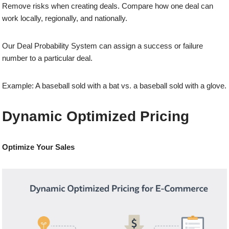
Remove risks when creating deals. Compare how one deal can
work locally, regionally, and nationally.
Our Deal Probability System can assign a success or failure
number to a particular deal.
Example: A baseball sold with a bat vs. a baseball sold with a glove.
Dynamic Optimized Pricing
Optimize Your Sales