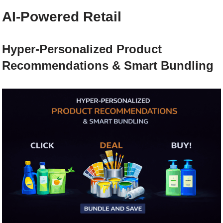
AI-Powered Retail
Hyper-Personalized Product
Recommendations & Smart Bundling