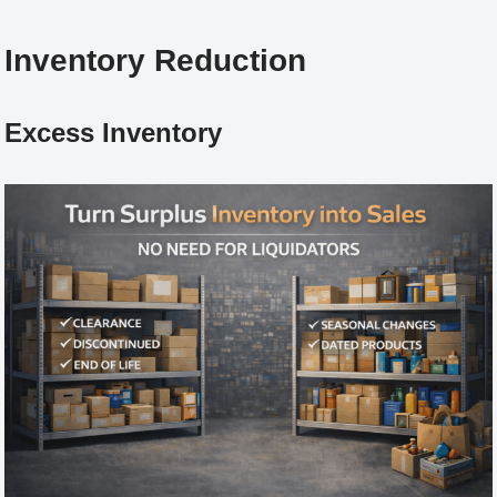
Inventory Reduction
Excess Inventory