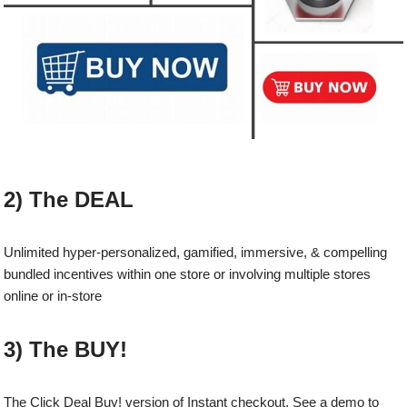
2) The DEAL
Unlimited hyper-personalized, gamified, immersive, & compelling
bundled incentives within one store or involving multiple stores
online or in-store
3) The BUY!
The Click Deal Buy! version of Instant checkout. See a demo to