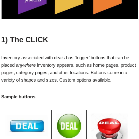
1) The CLICK
Inventory associated with deals has ‘trigger’ buttons that can be
placed
anywhere
inventory appears, such as home pages, product
pages, category pages, and other locations. Buttons come in a
variety of shapes and sizes. Custom options available.
Sample buttons.