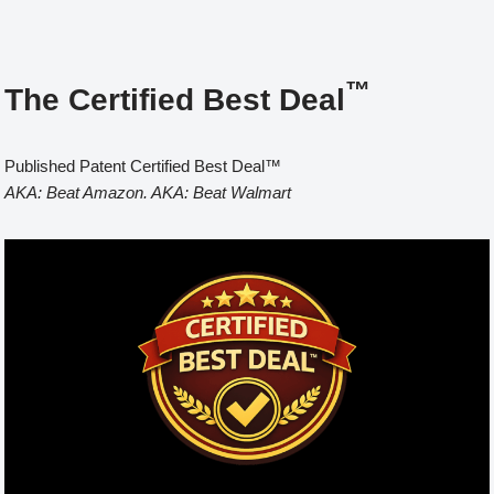
™
The Certified Best Deal
Published Patent Certified Best Deal™
AKA: Beat Amazon. AKA: Beat Walmart