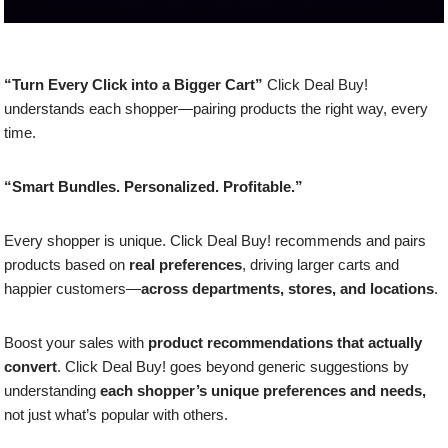
“Turn Every Click into a Bigger Cart”
Click Deal Buy!
understands each shopper—pairing products the right way, every
time.
“Smart Bundles. Personalized. Profitable.”
Every shopper is unique. Click Deal Buy! recommends and pairs
products based on
real preferences
, driving larger carts and
happier customers—
across departments, stores, and locations
.
Boost your sales with
product recommendations that actually
convert
. Click Deal Buy! goes beyond generic suggestions by
understanding
each shopper’s unique preferences and needs,
not just what’s popular with others.