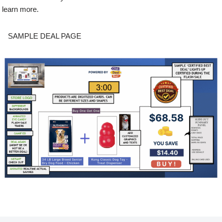
learn more.
SAMPLE DEAL PAGE