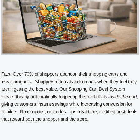
Fact: Over 70% of shoppers abandon their shopping carts and
leave products. Shoppers often abandon carts when they feel they
aren’t getting the best value. Our Shopping Cart Deal System
solves this by automatically triggering the best deals
inside the cart
,
giving customers instant savings while increasing conversion for
retailers. No coupons, no codes—just real-time, certified best deals
that reward both the shopper and the store.