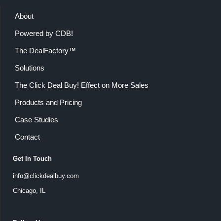
About
Powered by CDB!
The DealFactory™
Solutions
The Click Deal Buy! Effect on More Sales
Products and Pricing
Case Studies
Contact
Get In Touch
info@clickdealbuy.com
Chicago, IL