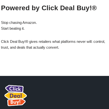
Powered by Click Deal Buy!®
Stop chasing Amazon.
Start beating it.
Click Deal Buy!® gives retailers what platforms never will: control,
trust, and deals that actually convert.