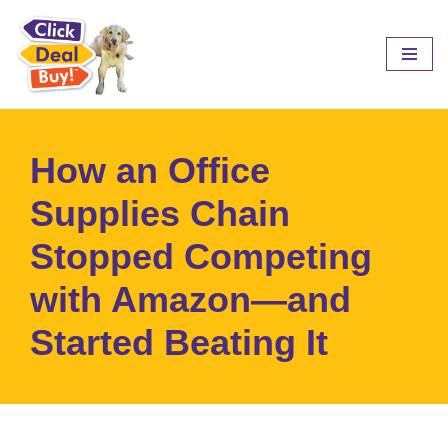
Skip
to
content
How an Office
Supplies Chain
Stopped Competing
with Amazon—and
Started Beating It