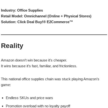
Industry: Office Supplies
Retail Model: Omnichannel (Online + Physical Stores)
Solution: Click Deal Buy!® E2Commerce™
Reality
Amazon doesn’t win because it’s cheaper.
It wins because it’s fast, familiar, and frictionless.
This national office supplies chain was stuck playing Amazon’s
game:
Endless SKUs and price wars
Promotion overload with no loyalty payoff