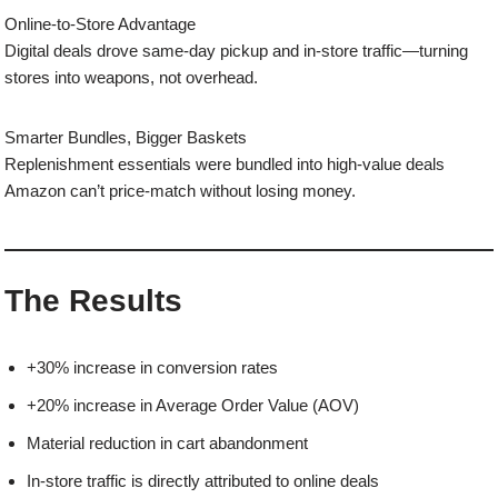
Online-to-Store Advantage
Digital deals drove same-day pickup and in-store traffic—turning
stores into weapons, not overhead.
Smarter Bundles, Bigger Baskets
Replenishment essentials were bundled into high-value deals
Amazon can’t price-match without losing money.
The Results
+30% increase in conversion rates
+20% increase in Average Order Value (AOV)
Material reduction in cart abandonment
In-store traffic is directly attributed to online deals