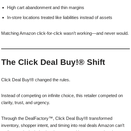
High cart abandonment and thin margins
In-store locations treated like liabilities instead of assets
Matching Amazon click-for-click wasn’t working—and never would.
The Click Deal Buy!® Shift
Click Deal Buy!® changed the rules.
Instead of competing on infinite choice, this retailer competed on
clarity, trust, and urgency.
Through the DealFactory™, Click Deal Buy!® transformed
inventory, shopper intent, and timing into real deals Amazon can’t