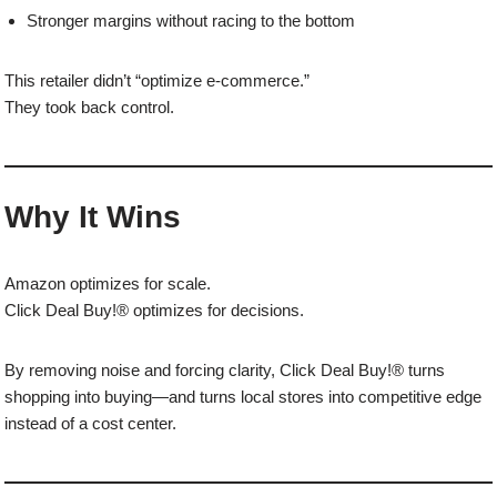
Stronger margins without racing to the bottom
This retailer didn’t “optimize e-commerce.”
They took back control.
Why It Wins
Amazon optimizes for scale.
Click Deal Buy!® optimizes for decisions.
By removing noise and forcing clarity, Click Deal Buy!® turns
shopping into buying—and turns local stores into competitive edge
instead of a cost center.