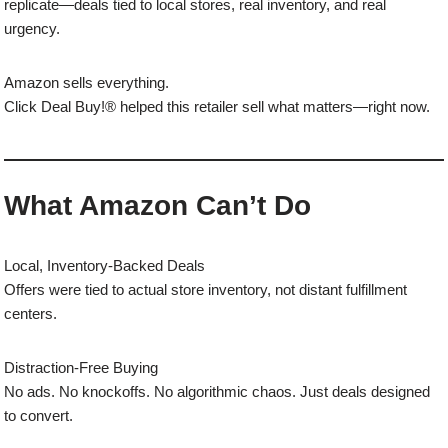
replicate—deals tied to local stores, real inventory, and real
urgency.
Amazon sells everything.
Click Deal Buy!® helped this retailer sell what matters—right now.
What Amazon Can’t Do
Local, Inventory-Backed Deals
Offers were tied to actual store inventory, not distant fulfillment
centers.
Distraction-Free Buying
No ads. No knockoffs. No algorithmic chaos. Just deals designed
to convert.